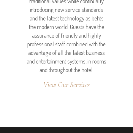
traditional values while continually
introducing new service standards
and the latest technology as befits
the modern world. Guests have the
assurance of friendly and highly
professional staff combined with the
advantage of all the latest business
and entertainment systems, in rooms
and throughout the hotel.
View Our Services