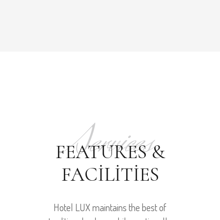
Services
FEATURES &
FACILITIES
Hotel LUX maintains the best of