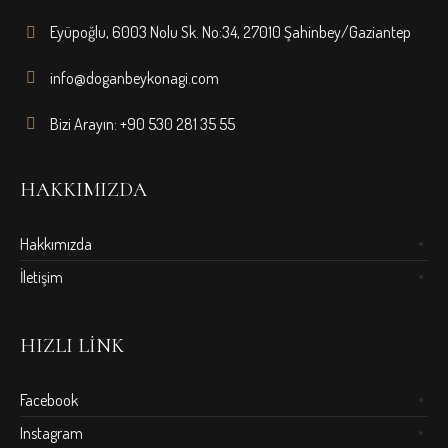
Eyüpoğlu, 6003 Nolu Sk. No:34, 27010 Şahinbey/Gaziantep
info@doganbeykonagi.com
Bizi Arayın: +90 530 281 35 55
HAKKIMIZDA
Hakkımızda
İletişim
HIZLI LINK
Facebook
Instagram