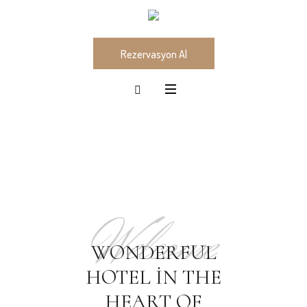
Rezervasyon Al
Welcome
WONDERFUL
HOTEL IN THE
HEART OF