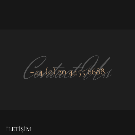
Contact Us
+44 (0) 20 4455 6688
İLETIŞIM