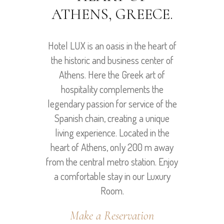
ATHENS, GREECE.
Hotel LUX is an oasis in the heart of
the historic and business center of
Athens. Here the Greek art of
hospitality complements the
legendary passion for service of the
Spanish chain, creating a unique
living experience. Located in the
heart of Athens, only 200 m away
from the central metro station. Enjoy
a comfortable stay in our Luxury
Room.
Make a Reservation