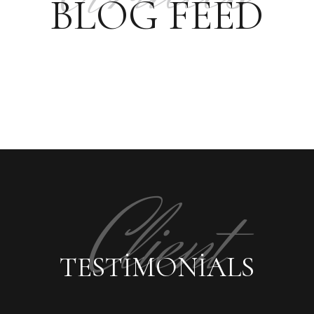
BLOG FEED
Client
TESTIMONIALS